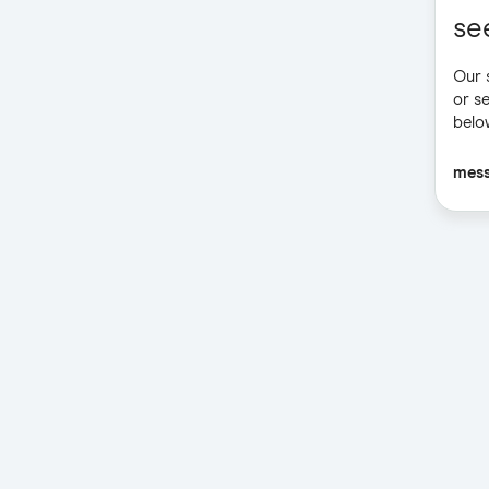
se
Our 
or s
belo
mes