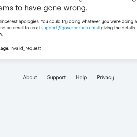
ems to have gone wrong.
sincerest apologies. You could try doing whatever you were doing a
end an email to us at
support@governorhub.email
giving the details
w
.
sage
:
invalid_request
About
Support
Help
Privacy