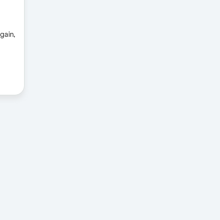
gain,