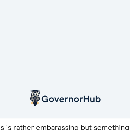
is is rather embarassing but something